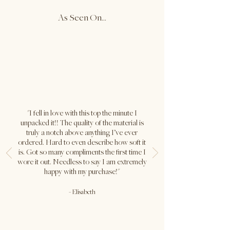
As Seen On...
XL
45"
20.75"
Caitlin is wearing size S in both
colours.
Bust: 32" / Waist: 26" / Hips: 38" /
Height: 5'9"
"I fell in love with this top the minute I
unpacked it!! The quality of the material is
truly a notch above anything I’ve ever
ordered. Hard to even describe how soft it
is. Got so many compliments the first time I
wore it out. Needless to say I am extremely
happy with my purchase!"
-
Elisabeth