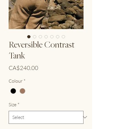
Reversible Contrast
Tank
Price
CA$240.00
Colour
*
Size
*