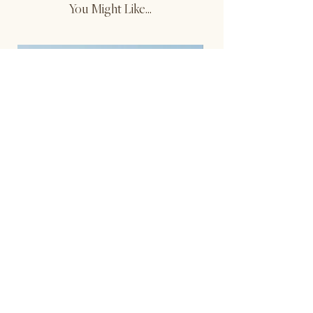
You Might Like...
Reversible Contrast Tank