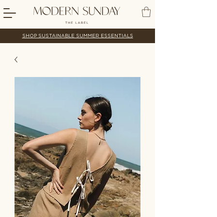
SHOP SUSTAINABLE SUMMER ESSENTIALS