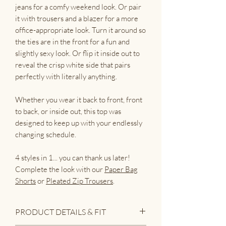
jeans for a comfy weekend look. Or pair
it with trousers and a blazer for a more
office-appropriate look. Turn it around so
the ties are in the front for a fun and
slightly sexy look. Or flip it inside out to
reveal the crisp white side that pairs
perfectly with literally anything.
Whether you wear it back to front, front
to back, or inside out, this top was
designed to keep up with your endlessly
changing schedule.
4 styles in 1... you can thank us later!
Complete the look with our
Paper Bag
Shorts
or
Pleated Zip Trousers
.
PRODUCT DETAILS & FIT