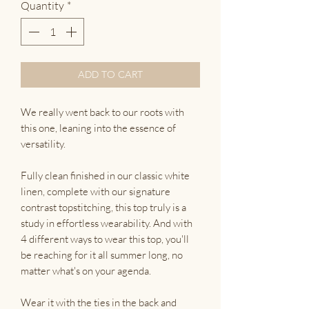
Quantity
*
ADD TO CART
We really went back to our roots with
this one, leaning into the essence of
versatility.
Fully clean finished in our classic white
linen, complete with our signature
contrast topstitching, this top truly is a
study in effortless wearability. And with
4 different ways to wear this top, you'll
be reaching for it all summer long, no
matter what's on your agenda.
Wear it with the ties in the back and