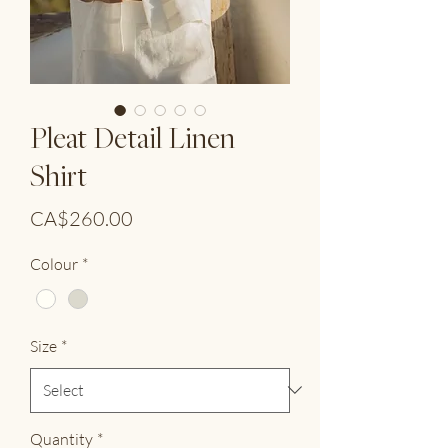
Pleat Detail Linen
Shirt
Price
CA$260.00
Colour
*
Size
*
Quantity
*