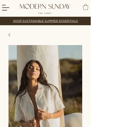
SHOP SUSTAINABLE SUMMER ESSENTIALS