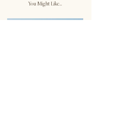
You Might Like...
Reversible Contrast Tank