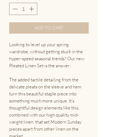
ADD TO CART
Looking to level up your spring
wardrobe, without getting stuck in the
hyper-speed seasonal trends? Our new
Pleated Linen Set is the answer.
The added tactile detailing from the
delicate pleats on the sleeve and hem
turn this beautiful staple piece into
something much more unique. It’s
thoughtful design elements like this,
combined with our high quality mid-
weight linen, that set Modern Sunday
pieces apart from other linen on the
market.