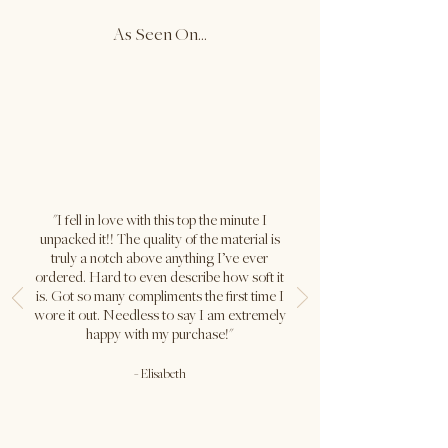
As Seen On...
Carolina is wearing size S in both
colours. Her true size is XS.
Bust: 32" / Waist: 24" / Hips: 35" /
Height: 5'5"
"I fell in love with this top the minute I
unpacked it!! The quality of the material is
truly a notch above anything I’ve ever
ordered. Hard to even describe how soft it
is. Got so many compliments the first time I
wore it out. Needless to say I am extremely
happy with my purchase!"
-
Elisabeth