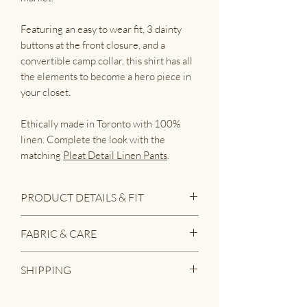
Featuring an easy to wear fit, 3 dainty
buttons at the front closure, and a
convertible camp collar, this shirt has all
the elements to become a hero piece in
your closet.
Ethically made in Toronto with 100%
linen. Complete the look with the
matching
Pleat Detail Linen Pants
.
PRODUCT DETAILS & FIT
• Classic button down shirt with
FABRIC & CARE
short sleeves
• Unique pleat detail at sleeve hem
• 100% linen
SHIPPING
and bottom hem
• 3 buttons at front closure
We love linen because it's a naturally
Garments that are in stock and ready
• Back yoke with pleat detail