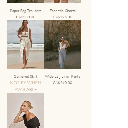
Paper Bag Trousers
Essential Shorts
Price
Price
CA$280.00
CA$195.00
Gathered Skirt
Wide Leg Linen Pants
NOTIFY WHEN
Price
CA$290.00
AVAILABLE