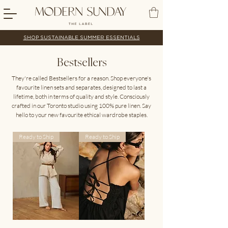
SHOP SUSTAINABLE SUMMER ESSENTIALS
Bestsellers
They're called Bestsellers for a reason. Shop everyone's
favourite linen sets and separates, designed to last a
lifetime, both in terms of quality and style. Consciously
crafted in our Toronto studio using 100% pure linen. Say
hello to your new favourite ethical wardrobe staples.
Ready to Ship
Ready to Ship