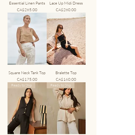
Essential Linen Pants
Lace Up Midi Dress
Price
Price
CA$285.00
CA$280.00
Square Neck Tank Top
Bralette Top
Price
Price
CA$175.00
CA$160.00
Ready to Ship
Ready to Ship