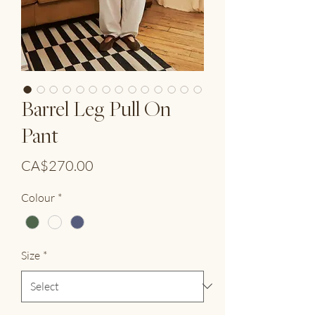
Barrel Leg Pull On
Pant
Price
CA$270.00
Colour
*
Size
*