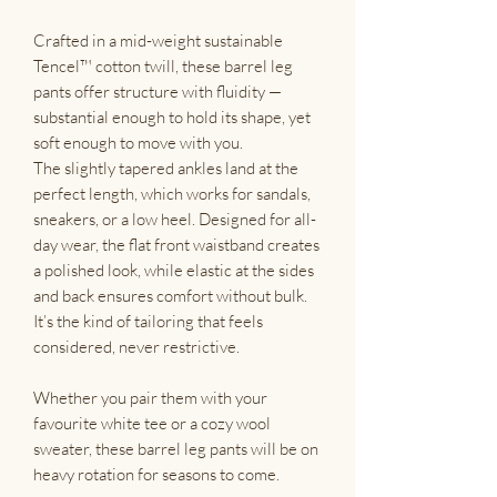
Crafted in a mid-weight sustainable
Tencel™ cotton twill, these barrel leg
pants offer structure with fluidity —
substantial enough to hold its shape, yet
soft enough to move with you.
The slightly tapered ankles land at the
perfect length, which works for sandals,
sneakers, or a low heel. Designed for all-
day wear, the flat front waistband creates
a polished look, while elastic at the sides
and back ensures comfort without bulk.
It’s the kind of tailoring that feels
considered, never restrictive.
Whether you pair them with your
favourite white tee or a cozy wool
sweater, these barrel leg pants will be on
heavy rotation for seasons to come.