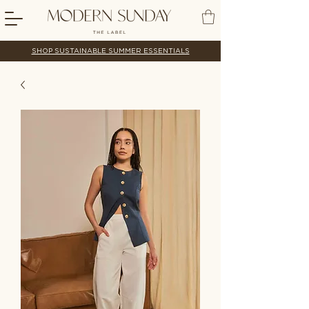
SHOP SUSTAINABLE SUMMER ESSENTIALS