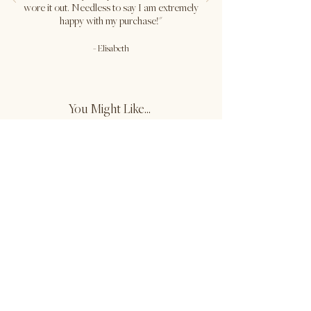
Lor is wearing size M in Khaki Green.
wore it out. Needless to say I am extremely
Waist: 28.5" / Hips: 38" / Height:
happy with my purchase!"
5'8.5"
-
Elisabeth
Jocie is wearing size XS in Khaki
Green.
Waist: 26" / Hips: 36" / Height: 5'8"
You Might Like...