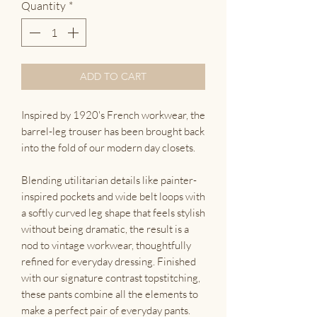
Quantity
*
ADD TO CART
Inspired by 1920's French workwear, the
barrel-leg trouser has been brought back
into the fold of our modern day closets.
Blending utilitarian details like painter-
inspired pockets and wide belt loops with
a softly curved leg shape that feels stylish
without being dramatic, the result is a
nod to vintage workwear, thoughtfully
refined for everyday dressing. Finished
with our signature contrast topstitching,
these pants combine all the elements to
make a perfect pair of everyday pants.