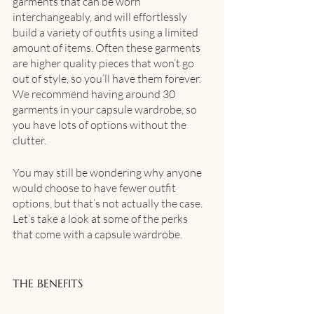
garments that can be worn 
interchangeably, and will effortlessly 
build a variety of outfits using a limited 
amount of items. Often these garments 
are higher quality pieces that won’t go 
out of style, so you’ll have them forever. 
We recommend having around 30 
garments in your capsule wardrobe, so 
you have lots of options without the 
clutter.
You may still be wondering why anyone 
would choose to have fewer outfit 
options, but that’s not actually the case. 
Let’s take a look at some of the perks 
that come with a capsule wardrobe.
THE BENEFITS