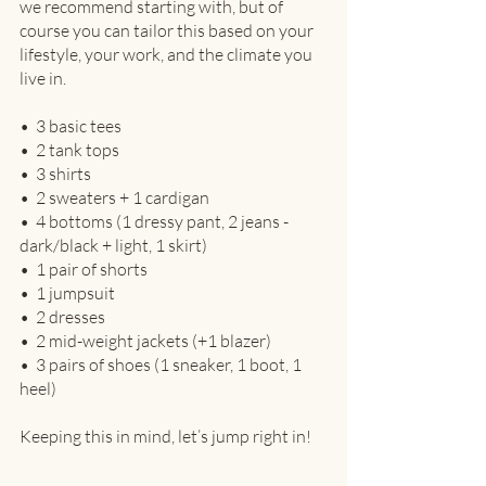
we recommend starting with, but of 
course you can tailor this based on your 
lifestyle, your work, and the climate you 
live in.
•  3 basic tees
•  2 tank tops
•  3 shirts
•  2 sweaters + 1 cardigan
•  4 bottoms (1 dressy pant, 2 jeans - 
dark/black + light, 1 skirt)
•  1 pair of shorts
•  1 jumpsuit
•  2 dresses
•  2 mid-weight jackets (+1 blazer)
•  3 pairs of shoes (1 sneaker, 1 boot, 1 
heel)
Keeping this in mind, let’s jump right in!