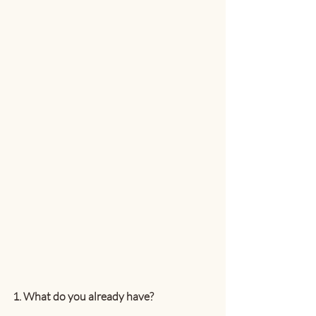
1. What do you already have?