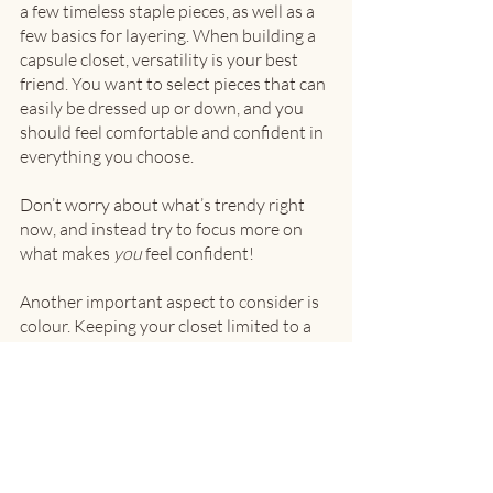
a few timeless staple pieces, as well as a 
few basics for layering. When building a 
capsule closet, versatility is your best 
friend. You want to select pieces that can 
easily be dressed up or down, and you 
should feel comfortable and confident in 
everything you choose.
Don’t worry about what’s trendy right 
now, and instead try to focus more on 
what makes 
you
 feel confident!
Another important aspect to consider is 
colour. Keeping your closet limited to a 
few colours ensures that items will be 
more likely to match and work well 
together. With that being said, don’t be 
afraid to try different shades, textures or 
even incorporate a print! 