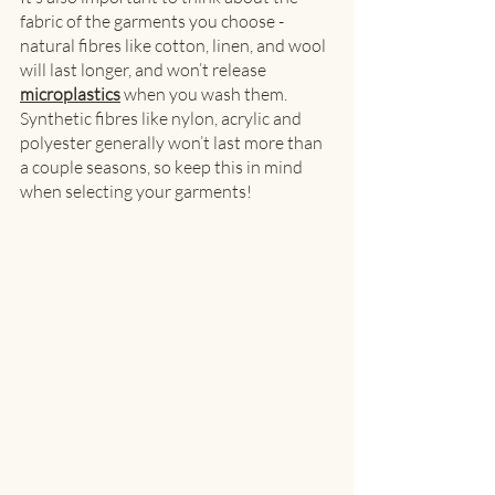
fabric of the garments you choose - 
natural fibres like cotton, linen, and wool 
will last longer, and won’t release 
microplastics
 when you wash them. 
Synthetic fibres like nylon, acrylic and 
polyester generally won’t last more than 
a couple seasons, so keep this in mind 
when selecting your garments! 