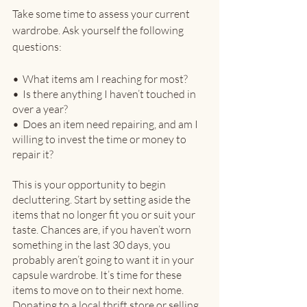
Take some time to assess your current 
wardrobe. Ask yourself the following 
questions:
•
  What items am I reaching for most?
•
  Is there anything I haven’t touched in 
over a year?
•
  Does an item need repairing, and am I 
willing to invest the time or money to 
repair it?
This is your opportunity to begin 
decluttering. Start by setting aside the 
items that no longer fit you or suit your 
taste. Chances are, if you haven’t worn 
something in the last 30 days, you 
probably aren’t going to want it in your 
capsule wardrobe. It’s time for these 
items to move on to their next home. 
Donating to a local thrift store or selling 