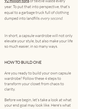
92 million tons
 of textile waste every 
year. To put that into perspective, that’s 
equal to a garbage truck full of clothing 
dumped into landfills 
every second
.
In short, a capsule wardrobe will not only 
elevate your style, but also make your life 
so much easier, in so many ways. 
HOW TO BUILD ONE
Are you ready to build your own capsule 
wardrobe? Follow these 4 steps to 
transform your closet from chaos to 
clarity.
Before we begin, let’s take a look at what 
your end goal may look like. Here's what 