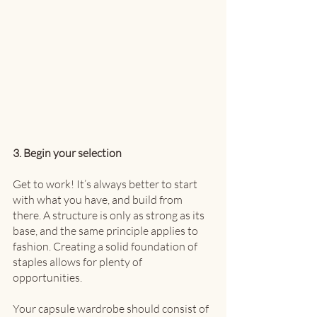
3. Begin your selection
Get to work! It’s always better to start 
with what you have, and build from 
there. A structure is only as strong as its 
base, and the same principle applies to 
fashion. Creating a solid foundation of 
staples allows for plenty of 
opportunities. 
Your capsule wardrobe should consist of 