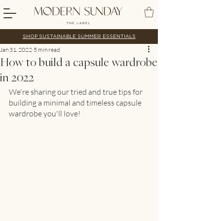
SHOP SUSTAINABLE SUMMER ESSENTIALS
Jan 31, 2022
5 min read
How to build a capsule wardrobe
in 2022
We're sharing our tried and true tips for 
building a minimal and timeless capsule 
wardrobe you'll love!