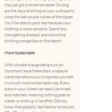
trip just got a whole lot easier. So long 
are the days of sitting on your suitcase to 
close the last couple inches of the zipper. 
You’ll be able to pack less because your 
clothing is more versatile. Spend less 
time getting dressed, and more time 
drinking margaritas on the beach!
More Sustainable
With climate change being such an 
important issue these days, a capsule 
wardrobe allows you to express yourself 
in a much more sustainable way. Every 
piece in your closet can easily be mixed 
and matched, meaning nothing goes to 
waste, or ends up in landfills. Did you 
know that globally, fast fashion produces 