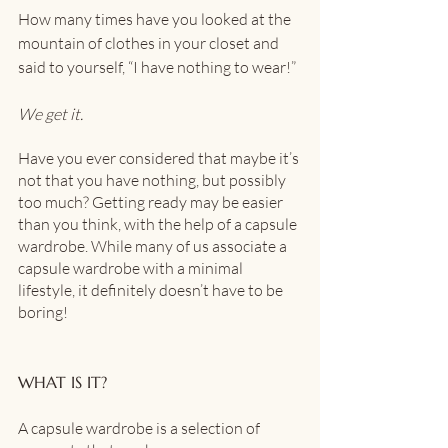
How many times have you looked at the 
mountain of clothes in your closet and 
said to yourself, “I have nothing to wear!” 
We get it.
Have you ever considered that maybe it’s 
not that you have nothing, but possibly 
too much? Getting ready may be easier 
than you think, with the help of a capsule 
wardrobe. While many of us associate a 
capsule wardrobe with a minimal 
lifestyle, it definitely doesn’t have to be 
boring! 
WHAT IS IT?
A capsule wardrobe is a selection of 