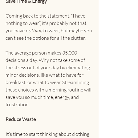
Save Time & Energy
Coming back to the statement, “I have 
nothing to wear”, it's probably not that 
you have 
nothing 
to wear, but maybe you 
can't see the options for all the clutter.
The average person makes 35,000 
decisions a day. Why not take some of 
the stress out of your day by eliminating 
minor decisions, like what to have for 
breakfast, or what to wear. Streamlining 
these choices with a morning routine will 
save you so much time, energy, and 
frustration. 
Reduce Waste
It’s time to start thinking about clothing 