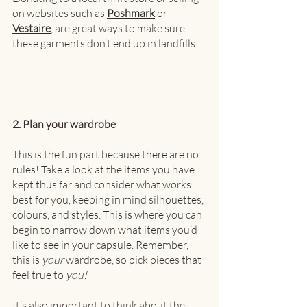
on websites such as 
Poshmark
 or 
Vestaire
, are great ways to make sure 
these garments don’t end up in landfills.  
2. Plan your wardrobe
This is the fun part because there are no 
rules! Take a look at the items you have 
kept thus far and consider what works 
best for you, keeping in mind silhouettes, 
colours, and styles. This is where you can 
begin to narrow down what items you’d 
like to see in your capsule. Remember, 
this is 
your
 wardrobe, so pick pieces that 
feel true to 
you!
It’s also important to think about the 