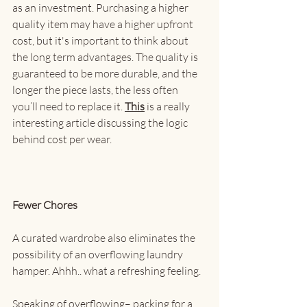
as an investment. Purchasing a higher 
quality item may have a higher upfront 
cost, but it's important to think about 
the long term advantages. The quality is 
guaranteed to be more durable, and the 
longer the piece lasts, the less often 
you’ll need to replace it. 
This
 is a really 
interesting article discussing the logic 
behind cost per wear.
Fewer Chores
A curated wardrobe also eliminates the 
possibility of an overflowing laundry 
hamper. Ahhh.. what a refreshing feeling.
Speaking of overflowing– packing for a 