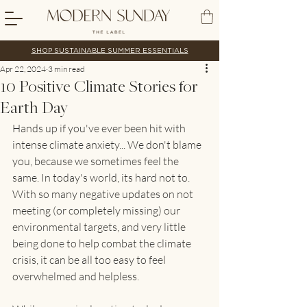
SHOP SUSTAINABLE SUMMER ESSENTIALS
Apr 22, 2024
3 min read
10 Positive Climate Stories for
Earth Day
Hands up if you've ever been hit with 
intense climate anxiety... We don't blame 
you, because we sometimes feel the 
same. In today's world, its hard not to. 
With so many negative updates on not 
meeting (or completely missing) our 
environmental targets, and very little 
being done to help combat the climate 
crisis, it can be all too easy to feel 
overwhelmed and helpless. 