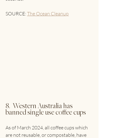
SOURCE: 
The Ocean Cleanup
8.  Western Australia has 
banned single use coffee cups
As of March 2024, all coffee cups which 
are not reusable, or compostable, have 