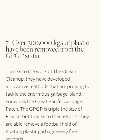
7.  Over 300,000 kgs of plastic 
have been removed from the 
GPGP so far
Thanks to the work of The Ocean 
Cleanup, they have developed 
innovative methods that are proving to 
tackle the enormous garbage island, 
known as the Great Pacific Garbage 
Patch. The GPGP is triple the size of 
France, but thanks to their efforts, they 
are able remove a football field of 
floating plastic garbage every five 
seconds.