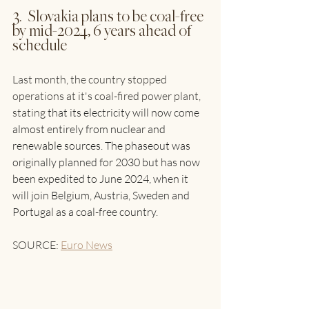
3.  Slovakia plans to be coal-free 
by mid-2024, 6 years ahead of 
schedule
Last month, the country stopped 
operations at it's coal-fired power plant, 
stating 
that its electricity will now come 
almost entirely from nuclear and 
renewable sources. The phaseout was 
originally planned for 2030 but has now 
been expedited to June 2024, when it 
will join Belgium, Austria, Sweden and 
Portugal as a coal-free country.
SOURCE: 
Euro News