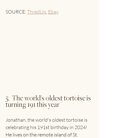
SOURCE: 
ThredUp
, 
Ebay
5.  The world's oldest tortoise is 
turning 191 this year
Jonathan, the world's oldest tortoise is 
celebrating his 191st birthday in 2024! 
He lives on the remote island of St. 