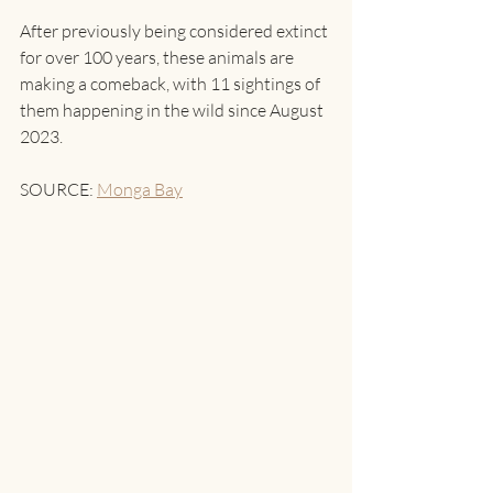
After previously being considered extinct 
for over 100 years, these animals are 
making a comeback, with 11 sightings of 
them happening in the wild since August 
2023.
SOURCE: 
Monga Bay