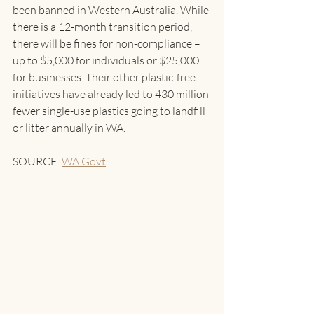
been banned in Western Australia. While 
there is a 12-month transition period, 
there will be fines for non-compliance – 
up to $5,000 for individuals or $25,000 
for businesses. Their other plastic-free 
initiatives have already led to 430 million 
fewer single-use plastics going to landfill 
or litter annually in WA.
SOURCE: 
WA Govt