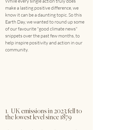
While every single action truly does 
make a lasting positive difference, we 
know it can be a daunting topic. So this 
Earth Day, we wanted to round up some 
of our favourite "good climate news" 
snippets over the past few months, to 
help inspire positivity and action in our 
community.
1.  UK emissions in 2023 fell to 
the lowest level since 1879 