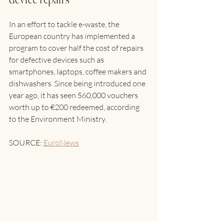
device repairs 
In an effort to tackle e-waste, the 
European country has implemented a 
program to cover half the cost of repairs 
for defective devices such as 
smartphones, laptops, coffee makers and 
dishwashers. Since being introduced one 
year ago, it has seen 560,000 vouchers 
worth up to €200 redeemed, according 
to the Environment Ministry. 
SOURCE: 
EuroNews