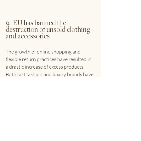
9.  EU has banned the 
destruction of unsold clothing 
and accessories
The growth of online shopping and 
flexible return practices have resulted in 
a drastic increase of excess products. 
Both fast fashion and luxury brands have 
been reported to destroy returned or 
unsold clothing and accessories.  A 
recent study estimates that 4-9% of all 
textile products put on the market in 
Europe are destroyed before use, 
amounting to between 264,000 and 
594,000 tonnes of textiles destroyed 
each year.