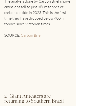
The analysis done by Carbon Brief shows 
emissions fell to just 383m tonnes of 
carbon dioxide in 2023. This is the first 
time they have dropped below 400m 
tonnes since Victorian times.
SOURCE: 
Carbon Brief
2.  Giant Anteaters are 
returning to Southern Brazil