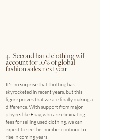
4.  Second hand clothing will 
account for 10% of global 
fashion sales next year
It's no surprise that thrifting has 
skyrocketed in recent years, but this 
figure proves that we are finally making a 
difference. With support from major 
players like Ebay, who are eliminating 
fees for selling used clothing, we can 
expect to see this number continue to 
rise in coming years.