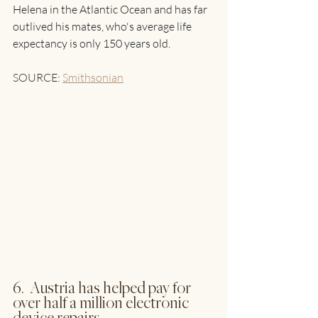
Helena in the Atlantic Ocean and has far 
outlived his mates, who's average life 
expectancy is only 150 years old. 
SOURCE: 
Smithsonian
6.  Austria has helped pay for 
over half a million electronic 